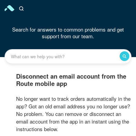
Search for answers to common problems and get
support from our team.
Disconnect an email account from the
Route mobile app
No longer want to track orders automatically in the
app? Got an old email address you no longer use?
No problem. You can remove or disconnect an
email account from the app in an instant using the
instructions below.