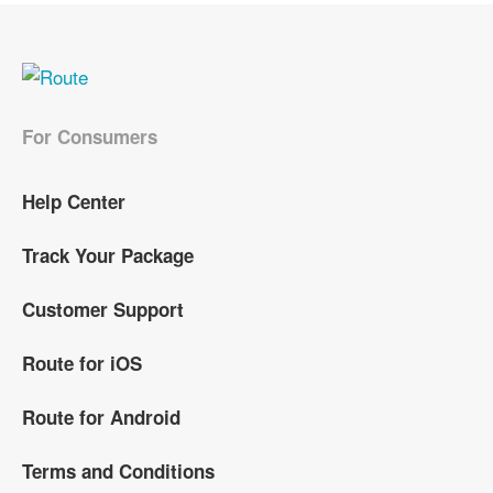
For Consumers
Help Center
Track Your Package
Customer Support
Route for iOS
Route for Android
Terms and Conditions