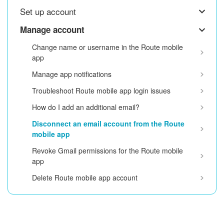
Set up account
Manage account
Change name or username in the Route mobile
app
Manage app notifications
Troubleshoot Route mobile app login issues
How do I add an additional email?
Disconnect an email account from the Route
mobile app
Revoke Gmail permissions for the Route mobile
app
Delete Route mobile app account