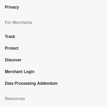
Privacy
For Merchants
Track
Protect
Discover
Merchant Login
Data Processing Addendum
Resources