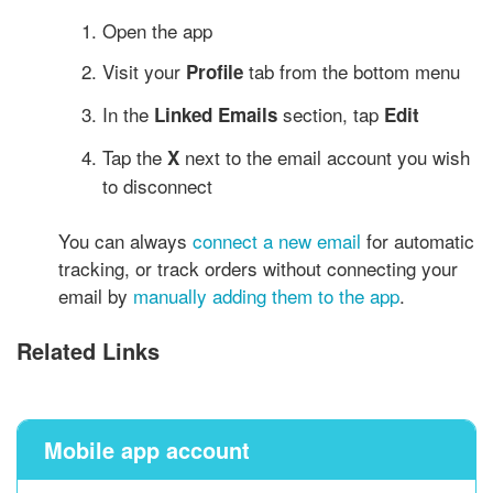
Open the app
Visit your
tab from the bottom menu
Profile
In the
section, tap
Linked Emails
Edit
Tap the
next to the email account you wish
X
to disconnect
You can always
connect a new email
for automatic
tracking, or track orders without connecting your
email by
manually adding them to the app
.
Related Links
Mobile app account