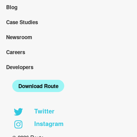
Blog
Case Studies
Newsroom
Careers
Developers
Download Route
Twitter
Instagram