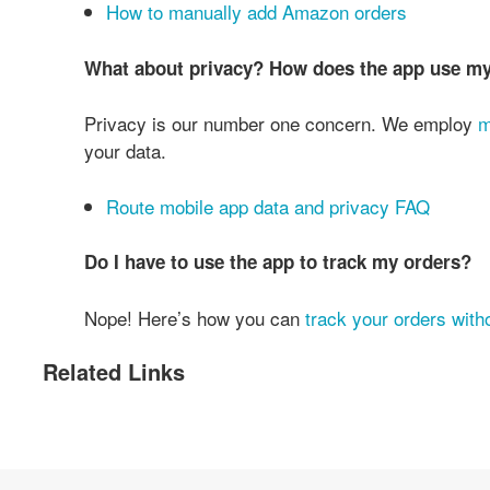
How to manually add Amazon orders
What about privacy? How does the app use m
Privacy is our number one concern. We employ
m
your data.
Route mobile app data and privacy FAQ
Do I have to use the app to track my orders?
Nope! Here’s how you can
track your orders with
Related Links