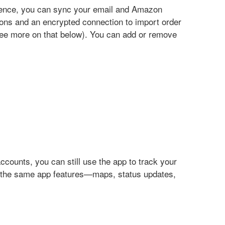
ience, you can sync your email and Amazon
ons and an encrypted connection to import order
see more on that below). You can add or remove
counts, you can still use the app to track your
of the same app features—maps, status updates,