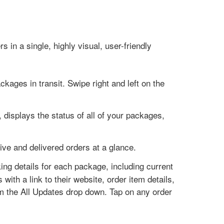
s in a single, highly visual, user-friendly
ckages in transit. Swipe right and left on the
 displays the status of all of your packages,
tive and delivered orders at a glance.
king details for each package, including current
 with a link to their website, order item details,
om the All Updates drop down. Tap on any order