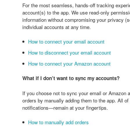
For the most seamless, hands-off tracking exper
account(s) to the app. We use read-only permissi
information without compromising your privacy (
individual accounts at any time.
How to connect your email account
How to disconnect your email account
How to connect your Amazon account
What if I don’t want to sync my accounts?
If you choose not to sync your email or Amazon ac
orders by manually adding them to the app. All 
notifications—remain at your fingertips.
How to manually add orders