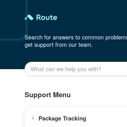
Search for answers to common problem
get support from our team.
Support Menu
Package Tracking