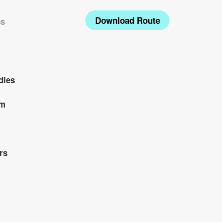
Download Route
es
dies
om
rs