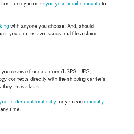
 beat, and you can
sync your email accounts
to
king
with anyone you choose. And, should
e, you can resolve issues and file a claim
n you receive from a carrier (USPS, UPS,
gy connects directly with the shipping carrier’s
 they’re available.
 your orders automatically
, or you can
manually
t any time.