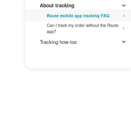
About tracking
Route mobile app tracking FAQ
Can I track my order without the Route
app?
Tracking how-tos