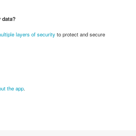
y data?
ultiple layers of security
to protect and secure
out the app
.