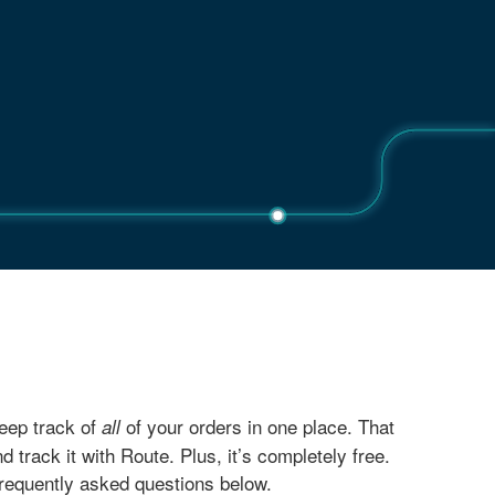
eep track of
of your orders in one place. That
all
ack it with Route. Plus, it’s completely free.
frequently asked questions below.