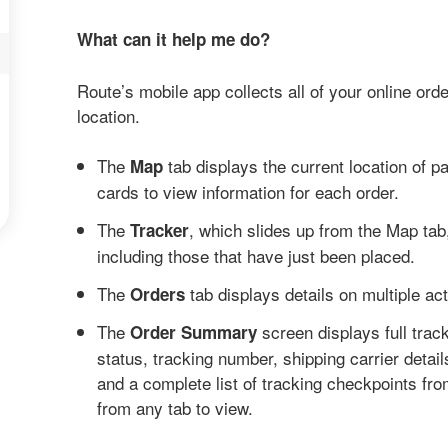
What can it help me do?
Route’s mobile app collects all of your online order
location.
The
tab displays the current location of pa
Map
cards to view information for each order.
The
, which slides up from the Map tab,
Tracker
including those that have just been placed.
The
tab displays details on multiple ac
Orders
The
screen displays full trac
Order Summary
status, tracking number, shipping carrier details
and a complete list of tracking checkpoints fr
from any tab to view.