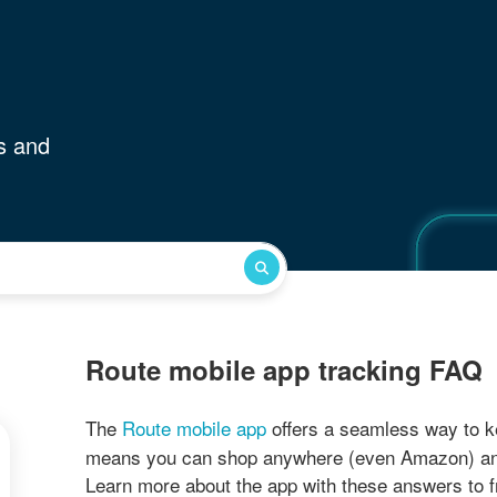
s and
Route mobile app tracking FAQ
The
Route mobile app
offers a seamless way to k
means you can shop anywhere (even Amazon) and tr
Learn more about the app with these answers to 