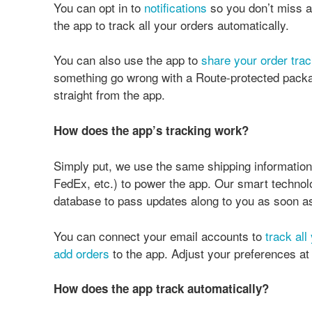
You can opt in to
notifications
so you don’t miss a
the app to track all your orders automatically.
You can also use the app to
share your order trac
something go wrong with a Route-protected packag
straight from the app.
How does the app’s tracking work?
Simply put, we use the same shipping informatio
FedEx, etc.) to power the app. Our smart technolo
database to pass updates along to you as soon as
You can connect your email accounts to
track all
add orders
to the app. Adjust your preferences a
How does the app track automatically?