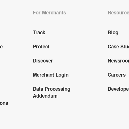
For Merchants
Resourc
Track
Blog
ge
Protect
Case Stu
Discover
Newsro
Merchant Login
Careers
Data Processing
Develope
Addendum
ions