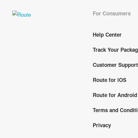
For Consumers
Help Center
Track Your Packa
Customer Support
Route for iOS
Route for Android
Terms and Condit
Privacy